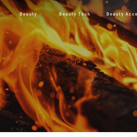
Beauty
Beauty Tech
Beauty Acc