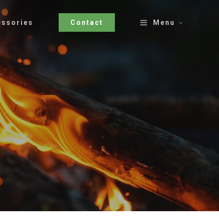
essories
Contact
Menu