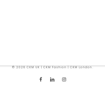
e
Services
 Us
Manufacturing
 Infrastructure
Sourcing
y Policy
Logistics Solutions
© 2026 CKM UK | CKM Fashion | CKM London.
facebook
linkedin
instagram