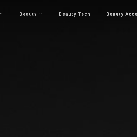
Beauty
Beauty Tech
Beauty Acc