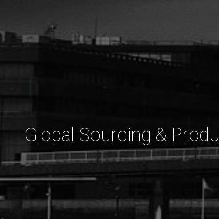
Strategic
Global Sourcing & Produ