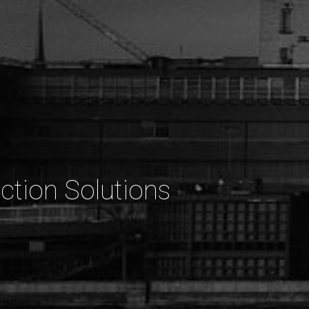
ction Solutions