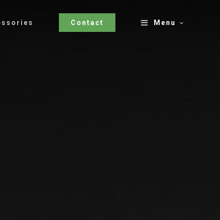
essories
Contact
Menu