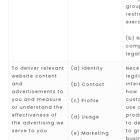
grou
restr
exer
(b) 
comp
legal
To deliver relevant
(a) Identity
Nece
website content
legi
and
inter
(b) Contact
advertisements to
how
you and measure
cust
(c) Profile
or understand the
use 
effectiveness of
prod
(d) Usage
the advertising we
to d
serve to you
to g
(e) Marketing
busi