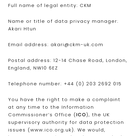
Full name of legal entity: CKM
Name or title of data privacy manager:
Akari Htun
Email address: akari@ckm-uk.com
Postal address: 12-14 Chase Road, London,
England, NW10 6EZ
Telephone number: +44 (0) 203 2692 015
You have the right to make a complaint
at any time to the Information
Commissioner’s Office (
ICO
), the UK
supervisory authority for data protection
issues (www.ico.org.uk). We would,