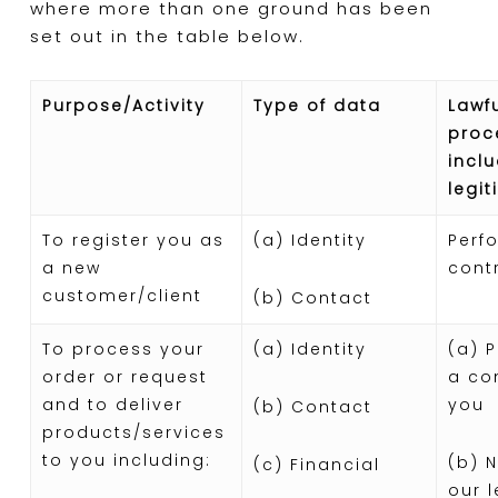
where more than one ground has been
set out in the table below.
Purpose/Activity
Type of data
Lawfu
proc
inclu
legit
To register you as
(a) Identity
Perf
a new
cont
customer/client
(b) Contact
To process your
(a) Identity
(a) 
order or request
a co
and to deliver
you
(b) Contact
products/services
to you including:
(b) 
(c) Financial
our 