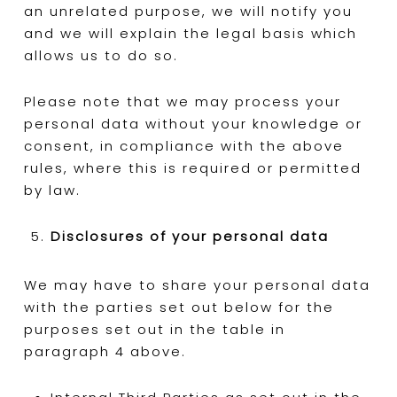
an unrelated purpose, we will notify you
and we will explain the legal basis which
allows us to do so.
Please note that we may process your
personal data without your knowledge or
consent, in compliance with the above
rules, where this is required or permitted
by law.
Disclosures of your personal data
We may have to share your personal data
with the parties set out below for the
purposes set out in the table in
paragraph 4 above.