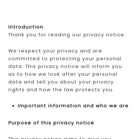
Introduction
Thank you for reading our privacy notice.
We respect your privacy and are
committed to protecting your personal
data. This privacy notice will inform you
as to how we look after your personal
data and tell you about your privacy
rights and how the law protects you.
Important information and who we are
Purpose of this privacy notice
This privacy notice aims to give you