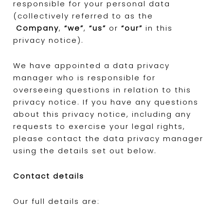
responsible for your personal data
(collectively referred to as the
Company
,
“we”
,
“us”
or
“our”
in this
privacy notice).
We have appointed a data privacy
manager who is responsible for
overseeing questions in relation to this
privacy notice. If you have any questions
about this privacy notice, including any
requests to exercise your legal rights,
please contact the data privacy manager
using the details set out below.
Contact details
Our full details are: