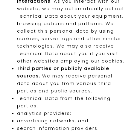
interactions
. As you interact with our
website, we may automatically collect
Technical Data about your equipment,
browsing actions and patterns. We
collect this personal data by using
cookies, server logs and other similar
technologies. We may also receive
Technical Data about you if you visit
other websites employing our cookies.
Third parties or publicly available
sources.
We may receive personal
data about you from various third
parties and public sources.
Technical Data from the following
parties:
analytics providers;
advertising networks; and
search information providers.