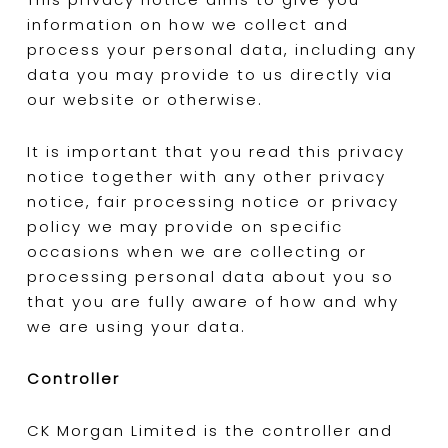
information on how we collect and
process your personal data, including any
data you may provide to us directly via
our website or otherwise.
It is important that you read this privacy
notice together with any other privacy
notice, fair processing notice or privacy
policy we may provide on specific
occasions when we are collecting or
processing personal data about you so
that you are fully aware of how and why
we are using your data.
Controller
CK Morgan Limited is the controller and