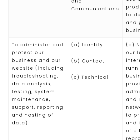
and
prod
Communications
to d
and 
busi
To administer and
(a) Identity
(a) 
protect our
our 
business and our
inter
(b) Contact
website (including
runn
troubleshooting,
busi
(c) Technical
data analysis,
provi
testing, system
admi
maintenance,
and I
support, reporting
netwo
and hosting of
to p
data)
and 
of a
reor