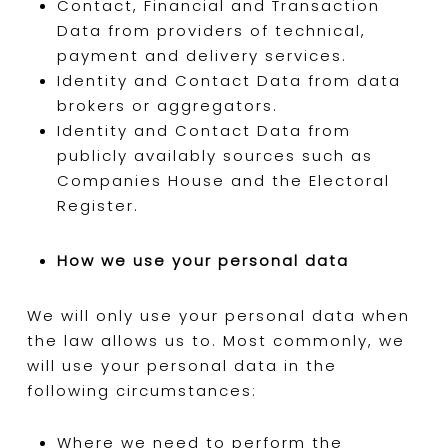
Contact, Financial and Transaction
Data from providers of technical,
payment and delivery services.
Identity and Contact Data from data
brokers or aggregators.
Identity and Contact Data from
publicly availably sources such as
Companies House and the Electoral
Register.
How we use your personal data
We will only use your personal data when
the law allows us to. Most commonly, we
will use your personal data in the
following circumstances:
Where we need to perform the