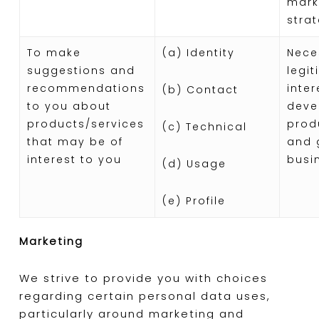
mark
stra
To make
(a) Identity
Nece
suggestions and
legi
recommendations
inter
(b) Contact
to you about
deve
products/services
prod
(c) Technical
that may be of
and 
interest to you
busi
(d) Usage
(e) Profile
Marketing
We strive to provide you with choices
regarding certain personal data uses,
particularly around marketing and