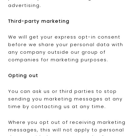
advertising.
Third-party marketing
We will get your express opt-in consent
before we share your personal data with
any company outside our group of
companies for marketing purposes.
Opting out
You can ask us or third parties to stop
sending you marketing messages at any
time by contacting us at any time.
Where you opt out of receiving marketing
messages, this will not apply to personal