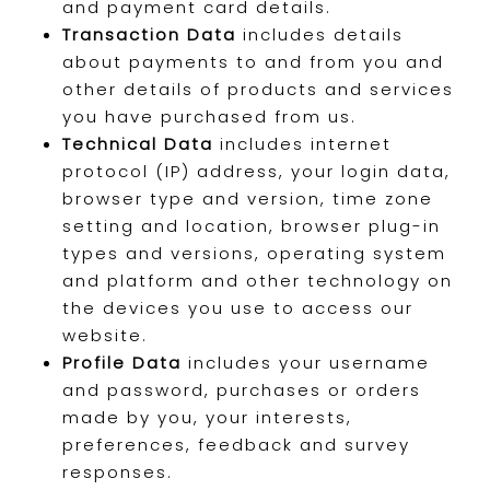
and payment card details.
Transaction Data
includes details
about payments to and from you and
other details of products and services
you have purchased from us.
Technical Data
includes internet
protocol (IP) address, your login data,
browser type and version, time zone
setting and location, browser plug-in
types and versions, operating system
and platform and other technology on
the devices you use to access our
website.
Profile Data
includes your username
and password, purchases or orders
made by you, your interests,
preferences, feedback and survey
responses.