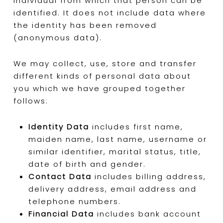
individual from which that person can be
identified. It does not include data where
the identity has been removed
(anonymous data).
We may collect, use, store and transfer
different kinds of personal data about
you which we have grouped together
follows:
Identity Data
includes first name,
maiden name, last name, username or
similar identifier, marital status, title,
date of birth and gender.
Contact Data
includes billing address,
delivery address, email address and
telephone numbers.
Financial Data
includes bank account