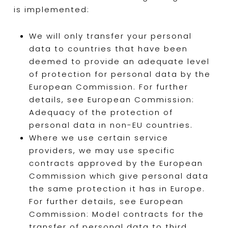
is implemented:
We will only transfer your personal
data to countries that have been
deemed to provide an adequate level
of protection for personal data by the
European Commission. For further
details, see European Commission:
Adequacy of the protection of
personal data in non-EU countries.
Where we use certain service
providers, we may use specific
contracts approved by the European
Commission which give personal data
the same protection it has in Europe.
For further details, see European
Commission: Model contracts for the
transfer of personal data to third