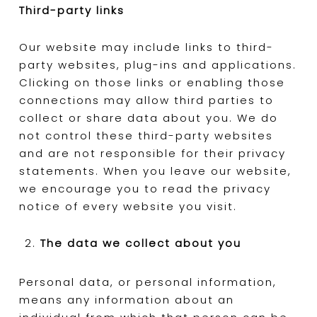
Third-party links
Our website may include links to third-
party websites, plug-ins and applications.
Clicking on those links or enabling those
connections may allow third parties to
collect or share data about you. We do
not control these third-party websites
and are not responsible for their privacy
statements. When you leave our website,
we encourage you to read the privacy
notice of every website you visit.
The data we collect about you
Personal data, or personal information,
means any information about an