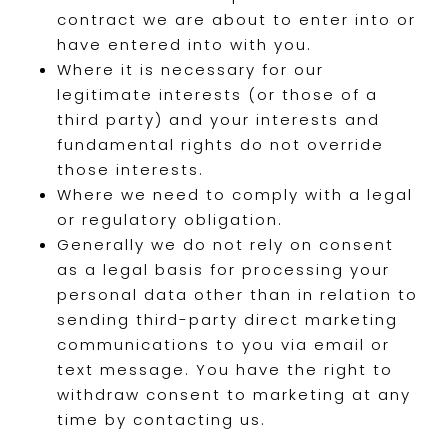
contract we are about to enter into or
have entered into with you.
Where it is necessary for our
legitimate interests (or those of a
third party) and your interests and
fundamental rights do not override
those interests.
Where we need to comply with a legal
or regulatory obligation.
Generally we do not rely on consent
as a legal basis for processing your
personal data other than in relation to
sending third-party direct marketing
communications to you via email or
text message. You have the right to
withdraw consent to marketing at any
time by contacting us.