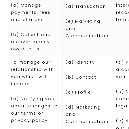
(a) Manage
inter
(d) Transaction
payments, fees
reco
and charges
to us
(e) Marketing
and
(b) Collect and
Communications
recover money
owed to us
To manage our
(a) Identity
(a) 
relationship with
a co
you which will
you
(b) Contact
include:
(b) 
(c) Profile
(a) Notifying you
comp
about changes to
legal
(d) Marketing
our terms or
and
privacy policy
(c) 
Communications
our 