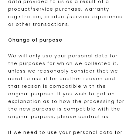
data provided to us as a result of a
product/service purchase, warranty
registration, product/service experience
or other transactions.
Change of purpose
We will only use your personal data for
the purposes for which we collected it,
unless we reasonably consider that we
need to use it for another reason and
that reason is compatible with the
original purpose. If you wish to get an
explanation as to how the processing for
the new purpose is compatible with the
original purpose, please contact us.
If we need to use your personal data for