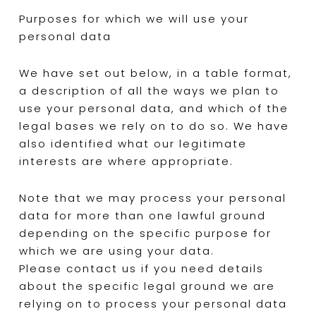
Purposes for which we will use your
personal data
We have set out below, in a table format,
a description of all the ways we plan to
use your personal data, and which of the
legal bases we rely on to do so. We have
also identified what our legitimate
interests are where appropriate.
Note that we may process your personal
data for more than one lawful ground
depending on the specific purpose for
which we are using your data.
Please contact us if you need details
about the specific legal ground we are
relying on to process your personal data