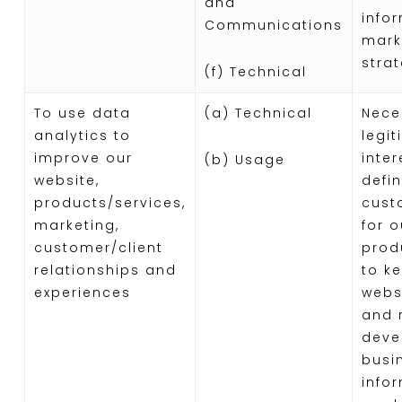
and
info
Communications
mark
stra
(f) Technical
To use data
(a) Technical
Nece
analytics to
legi
improve our
inter
(b) Usage
website,
defi
products/services,
cust
marketing,
for o
customer/client
prod
relationships and
to k
experiences
webs
and r
deve
busi
info