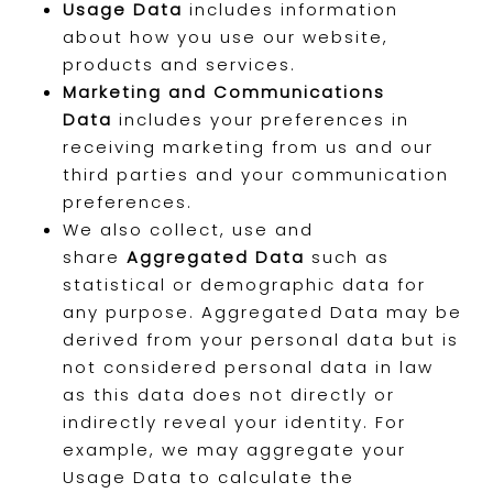
Usage Data
includes information
about how you use our website,
products and services.
Marketing and Communications
Data
includes your preferences in
receiving marketing from us and our
third parties and your communication
preferences.
We also collect, use and
share
Aggregated Data
such as
statistical or demographic data for
any purpose. Aggregated Data may be
derived from your personal data but is
not considered personal data in law
as this data does not directly or
indirectly reveal your identity. For
example, we may aggregate your
Usage Data to calculate the