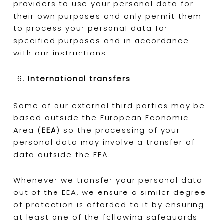
providers to use your personal data for
their own purposes and only permit them
to process your personal data for
specified purposes and in accordance
with our instructions.
International transfers
Some of our external third parties may be
based outside the European Economic
Area (
EEA
) so the processing of your
personal data may involve a transfer of
data outside the EEA.
Whenever we transfer your personal data
out of the EEA, we ensure a similar degree
of protection is afforded to it by ensuring
at least one of the following safeguards