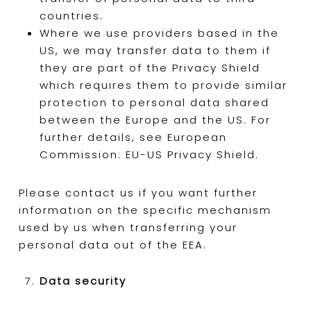
countries.
Where we use providers based in the
US, we may transfer data to them if
they are part of the Privacy Shield
which requires them to provide similar
protection to personal data shared
between the Europe and the US. For
further details, see European
Commission: EU-US Privacy Shield.
Please contact us if you want further
information on the specific mechanism
used by us when transferring your
personal data out of the EEA.
Data security