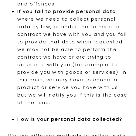
and offences.
If you fail to provide personal data
where we need to collect personal
data by law, or under the terms of a
contract we have with you and you fail
to provide that data when requested,
we may not be able to perform the
contract we have or are trying to
enter into with you (for example, to
provide you with goods or services). In
this case, we may have to cancel a
product or service you have with us
but we will notify you if this is the case
at the time.
How is your personal data collected?
We use different methods to collect data