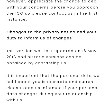
however, appreciate the chance to deal
with your concerns before you approach
the ICO so please contact us in the first
instance.
Changes to the privacy notice and your
duty to inform us of changes
This version was last updated on 16 May
2018 and historic versions can be
obtained by contacting us.
It is important that the personal data we
hold about you is accurate and current.
Please keep us informed if your personal
data changes during your relationship
with us.