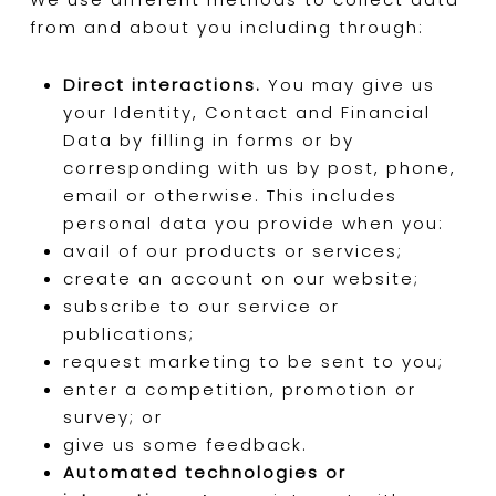
from and about you including through:
Direct interactions.
You may give us
your Identity, Contact and Financial
Data by filling in forms or by
corresponding with us by post, phone,
email or otherwise. This includes
personal data you provide when you:
avail of our products or services;
create an account on our website;
subscribe to our service or
publications;
request marketing to be sent to you;
enter a competition, promotion or
survey; or
give us some feedback.
Automated technologies or