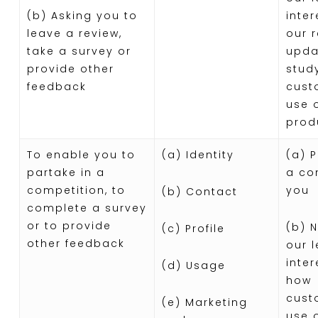
(b) Asking you to
inter
leave a review,
our 
take a survey or
upda
provide other
stud
feedback
cust
use 
prod
To enable you to
(a) Identity
(a) 
partake in a
a co
competition, to
you
(b) Contact
complete a survey
or to provide
(b) 
(c) Profile
other feedback
our 
inter
(d) Usage
how
cust
(e) Marketing
use 