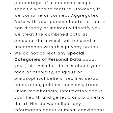
percentage of users accessing a
specific website feature. However, if
we combine or connect Aggregated
Data with your personal data so that it
can directly or indirectly identify you,
we treat the combined data as
personal data which will be used in
accordance with this privacy notice.
We do not collect any
Special
Categories of Personal Data
about
you (this includes details about your
race or ethnicity, religious or
philosophical beliefs, sex life, sexual
orientation, political opinions, trade
union membership, information about
your health and genetic and biometric
data). Nor do we collect any
information about criminal convictions