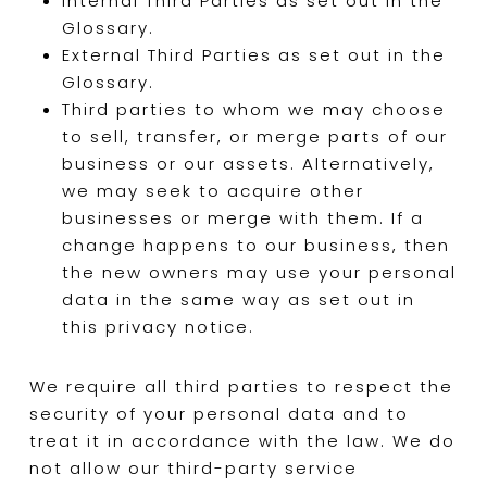
Internal Third Parties as set out in the
Glossary.
External Third Parties as set out in the
Glossary.
Third parties to whom we may choose
to sell, transfer, or merge parts of our
business or our assets. Alternatively,
we may seek to acquire other
businesses or merge with them. If a
change happens to our business, then
the new owners may use your personal
data in the same way as set out in
this privacy notice.
We require all third parties to respect the
security of your personal data and to
treat it in accordance with the law. We do
not allow our third-party service